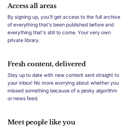
Access all areas
By signing up, you'll get access to the full archive
of everything that's been published before and
everything that's still to come. Your very own
private library.
Fresh content, delivered
Stay up to date with new content sent straight to
your inbox! No more worrying about whether you
missed something because of a pesky algorithm
or news feed.
Meet people like you