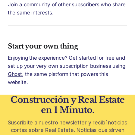
Join a community of other subscribers who share
the same interests.
Start your own thing
Enjoying the experience? Get started for free and
set up your very own subscription business using
Ghost
, the same platform that powers this
website.
Construcción y Real Estate
en 1 Minuto.
Suscribite a nuestro newsletter y recibí noticias
cortas sobre Real Estate. Noticias que sirven