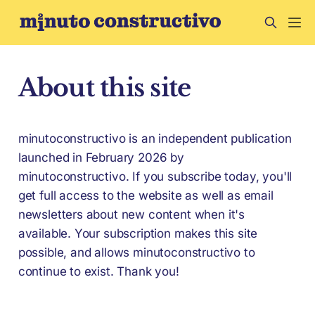
About this site
minutoconstructivo is an independent publication
launched in February 2026 by
minutoconstructivo. If you subscribe today, you'll
get full access to the website as well as email
newsletters about new content when it's
available. Your subscription makes this site
possible, and allows minutoconstructivo to
continue to exist. Thank you!