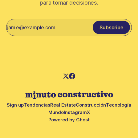
para tomar decisiones.
Subscribe
Sign up
Tendencias
Real Estate
Construcción
Tecnología
Mundo
Instagram
X
Powered by
Ghost